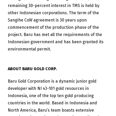
remaining 30-percent interest in TMS is held by
other Indonesian corporations. The term of the
Sangihe CoW agreement is 30 years upon
commencement of the production phase of the
project. Baru has met all the requirements of the
Indonesian government and has been granted its
environmental permit.
ABOUT BARU GOLD CORP.
Baru Gold Corporation is a dynamic junior gold
developer with NI 43-101 gold resources in
Indonesia, one of the top ten gold producing
countries in the world. Based in Indonesia and
North America, Baru’s team boasts extensive