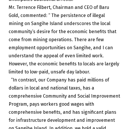
Mr. Terrence Filbert, Chairman and CEO of Baru
Gold, commented: “ The persistence of illegal
mining on Sangihe Island underscores the local
community’s desire for the economic benefits that
come from mining operations. There are few
employment opportunities on Sangihe, and I can
understand the appeal of even limited work.
However, the economic benefits to locals are largely
limited to low-paid, unsafe day labour.
“In contrast, our Company has paid millions of
dollars in local and national taxes, has a
comprehensive Community and Social Improvement
Program, pays workers good wages with
comprehensive benefits, and has significant plans
for infrastructure development and improvement
on Sangihe Island. In addition, we hold a valid