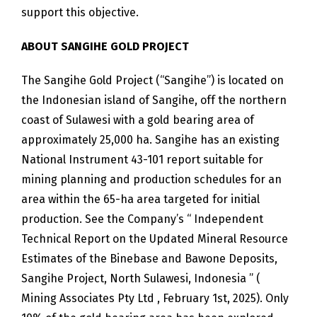
support this objective.
ABOUT SANGIHE GOLD PROJECT
The Sangihe Gold Project (“Sangihe”) is located on
the Indonesian island of Sangihe, off the northern
coast of Sulawesi with a gold bearing area of
approximately 25,000 ha. Sangihe has an existing
National Instrument 43-101 report suitable for
mining planning and production schedules for an
area within the 65-ha area targeted for initial
production. See the Company’s “ Independent
Technical Report on the Updated Mineral Resource
Estimates of the Binebase and Bawone Deposits,
Sangihe Project, North Sulawesi, Indonesia ” (
Mining Associates Pty Ltd , February 1st, 2025). Only