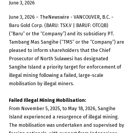
June 3, 2026
June 3, 2026 – TheNewswire - VANCOUVER, B.C. -
Baru Gold Corp. (BARU: TSX.V | BARUF: OTCQB)
(“Baru” or the “Company”) and its subsidiary PT.
Tambang Mas Sangihe (“TMS” or the “Company”) are
pleased to inform shareholders that the Chief
Prosecutor of North Sulawesi has designated
Sangihe Island a priority target for enforcement of
illegal mining following a failed, large-scale
mobilisation by illegal miners.
Failed Illegal Mining Mobilisation:
From November 5, 2025, to May 18, 2026, Sangihe
Island experienced a resurgence of illegal mining.
The mobilisation was undertaken and supervised by