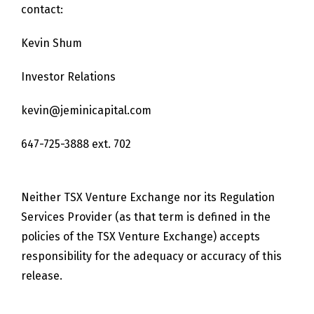
contact:
Kevin Shum
Investor Relations
kevin@jeminicapital.com
647-725-3888 ext. 702
Neither TSX Venture Exchange nor its Regulation
Services Provider (as that term is defined in the
policies of the TSX Venture Exchange) accepts
responsibility for the adequacy or accuracy of this
release.