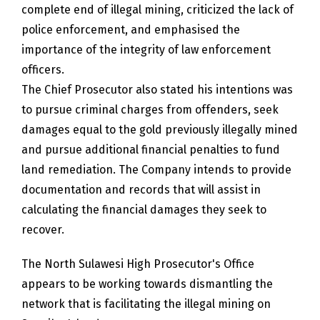
complete end of illegal mining, criticized the lack of
police enforcement, and emphasised the
importance of the integrity of law enforcement
officers.
The Chief Prosecutor also stated his intentions was
to pursue criminal charges from offenders, seek
damages equal to the gold previously illegally mined
and pursue additional financial penalties to fund
land remediation. The Company intends to provide
documentation and records that will assist in
calculating the financial damages they seek to
recover.
The North Sulawesi High Prosecutor's Office
appears to be working towards dismantling the
network that is facilitating the illegal mining on