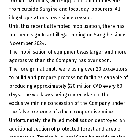
foreign nationals, with support from Indonesians
from outside Sangihe and local day labourers. All
illegal operations have since ceased.
Until this recent attempted mobilisation, there has
not been significant illegal mining on Sangihe since
November 2024.
The mobilisation of equipment was larger and more
aggressive than the Company has ever seen.
The foreign nationals were using over 20 excavators
to build and prepare processing facilities capable of
producing approximately $20 million CAD every 60
days. The work was being undertaken in the
exclusive mining concession of the Company under
the false pretence of a local cooperative mine.
Unfortunately, the failed mobilisation destroyed an
additional section of protected forest and area of