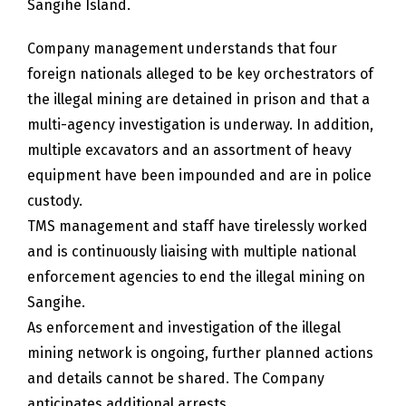
Sangihe Island.
Company management understands that four
foreign nationals alleged to be key orchestrators of
the illegal mining are detained in prison and that a
multi-agency investigation is underway. In addition,
multiple excavators and an assortment of heavy
equipment have been impounded and are in police
custody.
TMS management and staff have tirelessly worked
and is continuously liaising with multiple national
enforcement agencies to end the illegal mining on
Sangihe.
As enforcement and investigation of the illegal
mining network is ongoing, further planned actions
and details cannot be shared. The Company
anticipates additional arrests.