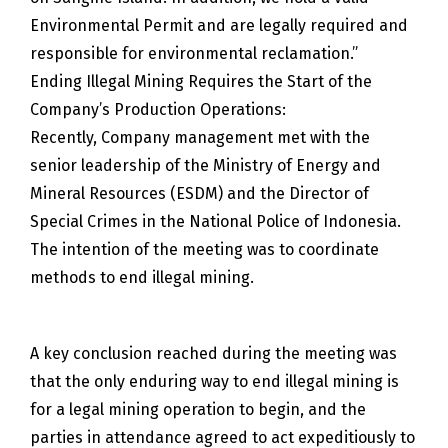
Environmental Permit and are legally required and
responsible for environmental reclamation.”
Ending Illegal Mining Requires the Start of the
Company’s Production Operations:
Recently, Company management met with the
senior leadership of the Ministry of Energy and
Mineral Resources (ESDM) and the Director of
Special Crimes in the National Police of Indonesia.
The intention of the meeting was to coordinate
methods to end illegal mining.
A key conclusion reached during the meeting was
that the only enduring way to end illegal mining is
for a legal mining operation to begin, and the
parties in attendance agreed to act expeditiously to