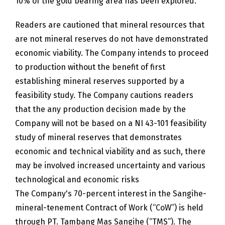
10% of the gold bearing area has been explored.
Readers are cautioned that mineral resources that
are not mineral reserves do not have demonstrated
economic viability. The Company intends to proceed
to production without the benefit of first
establishing mineral reserves supported by a
feasibility study. The Company cautions readers
that the any production decision made by the
Company will not be based on a NI 43-101 feasibility
study of mineral reserves that demonstrates
economic and technical viability and as such, there
may be involved increased uncertainty and various
technological and economic risks
The Company's 70-percent interest in the Sangihe-
mineral-tenement Contract of Work (“CoW”) is held
through PT. Tambang Mas Sangihe (“TMS”). The