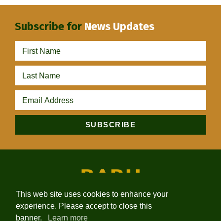
Subscribe for
News Updates
This web site uses cookies to enhance your
experience. Please accept to close this
HOME
ABOUT
PROJECTS
NEWS
INVESTORS
banner.
Learn more