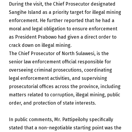
During the visit, the Chief Prosecutor designated
Sangihe Island as a priority target for illegal mining
enforcement. He further reported that he had a
moral and legal obligation to ensure enforcement
as President Prabowo had given a direct order to
crack down on illegal mining.
The Chief Prosecutor of North Sulawesi, is the
senior law enforcement official responsible for
overseeing criminal prosecutions, coordinating
legal enforcement activities, and supervising
prosecutorial offices across the province, including
matters related to corruption, illegal mining, public
order, and protection of state interests.
In public comments, Mr. Pattipeilohy specifically
stated that a non-negotiable starting point was the