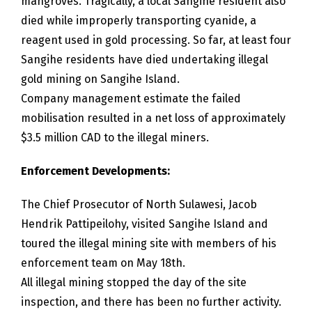
mangroves. Tragically, a local Sangihe resident also
died while improperly transporting cyanide, a
reagent used in gold processing. So far, at least four
Sangihe residents have died undertaking illegal
gold mining on Sangihe Island.
Company management estimate the failed
mobilisation resulted in a net loss of approximately
$3.5 million CAD to the illegal miners.
Enforcement Developments:
The Chief Prosecutor of North Sulawesi, Jacob
Hendrik Pattipeilohy, visited Sangihe Island and
toured the illegal mining site with members of his
enforcement team on May 18th.
All illegal mining stopped the day of the site
inspection, and there has been no further activity.