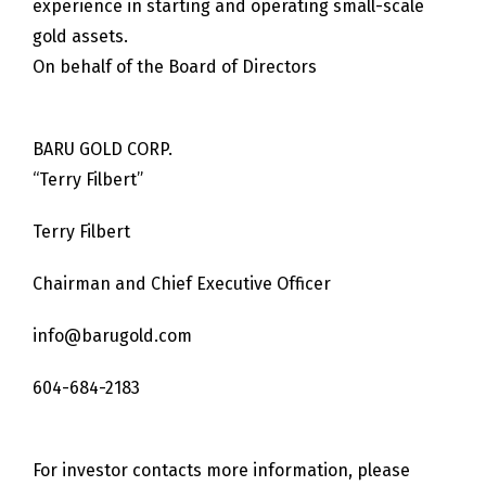
experience in starting and operating small-scale
gold assets.
On behalf of the Board of Directors
BARU GOLD CORP.
“Terry Filbert”
Terry Filbert
Chairman and Chief Executive Officer
info@barugold.com
604-684-2183
For investor contacts more information, please