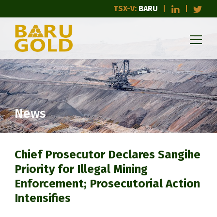
TSX-V:
BARU
News
Chief Prosecutor Declares Sangihe
Priority for Illegal Mining
Enforcement; Prosecutorial Action
Intensifies