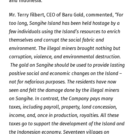
and Indonesia.
Mr. Terry Filbert, CEO of Baru Gold, commented,
“For
too long, Sangihe Island has been held hostage by a
few individuals using the Island’s resources to enrich
themselves and corrupt the social fabric and
environment. The illegal miners brought nothing but
corruption, violence, and environmental destruction.
The gold on Sangihe should be used to provide lasting
positive social and economic changes on the Island –
not for nefarious purposes. The residents have now
seen and felt the damage done by the illegal miners
on Sangihe. In contrast, the Company pays many
taxes, including payroll, property, land concession,
income, and, once in production, royalties. All these
taxes go to support the development of the Island and
the Indonesian economy. Seventeen villages on