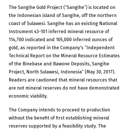
The Sangihe Gold Project (“Sangihe”) is located on
the Indonesian island of Sangihe, off the northern
coast of Sulawesi. Sangihe has an existing National
Instrument 43-101 inferred mineral resource of
114,700 indicated and 105,000 inferred ounces of
gold, as reported in the Company's “Independent
Technical Report on the Mineral Resource Estimates
of the Binebase and Bawone Deposits, Sangihe
Project, North Sulawesi, Indonesia” (May 30, 2017).
Readers are cautioned that mineral resources that
are not mineral reserves do not have demonstrated
economic viability.
The Company intends to proceed to production
without the benefit of first establishing mineral
reserves supported by a feasibility study. The