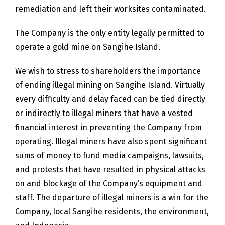
remediation and left their worksites contaminated.
The Company is the only entity legally permitted to
operate a gold mine on Sangihe Island.
We wish to stress to shareholders the importance
of ending illegal mining on Sangihe Island. Virtually
every difficulty and delay faced can be tied directly
or indirectly to illegal miners that have a vested
financial interest in preventing the Company from
operating. Illegal miners have also spent significant
sums of money to fund media campaigns, lawsuits,
and protests that have resulted in physical attacks
on and blockage of the Company’s equipment and
staff. The departure of illegal miners is a win for the
Company, local Sangihe residents, the environment,