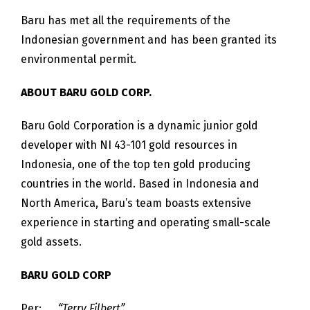
Baru has met all the requirements of the
Indonesian government and has been granted its
environmental permit.
ABOUT BARU GOLD CORP.
Baru Gold Corporation is a dynamic junior gold
developer with NI 43-101 gold resources in
Indonesia, one of the top ten gold producing
countries in the world. Based in Indonesia and
North America, Baru’s team boasts extensive
experience in starting and operating small-scale
gold assets.
BARU GOLD CORP
Per:
“Terry Filbert”