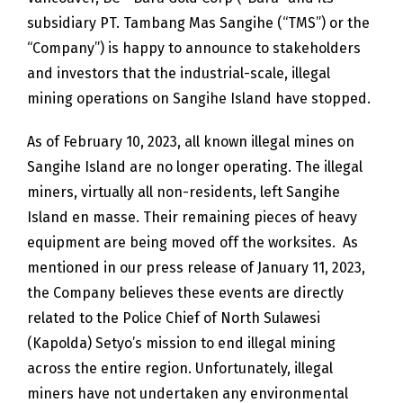
subsidiary PT. Tambang Mas Sangihe (“TMS”) or the
“Company”) is happy to announce to stakeholders
and investors that the industrial-scale, illegal
mining operations on Sangihe Island have stopped.
As of February 10, 2023, all known illegal mines on
Sangihe Island are no longer operating. The illegal
miners, virtually all non-residents, left Sangihe
Island en masse. Their remaining pieces of heavy
equipment are being moved off the worksites. As
mentioned in our press release of January 11, 2023,
the Company believes these events are directly
related to the Police Chief of North Sulawesi
(Kapolda) Setyo’s mission to end illegal mining
across the entire region. Unfortunately, illegal
miners have not undertaken any environmental