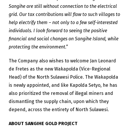
Sangihe are still without connection to the electrical
grid. Our tax contributions will flow to such villages to
help electrify them – not only to a few self-interested
individuals. I look forward to seeing the positive
financial and social changes on Sangihe Island, while
protecting the environment.”
The Company also wishes to welcome Jan Leonard
de Fretes as the new Wakapolda (Vice-Regional
Head) of the North Sulawesi Police. The Wakapolda
is newly appointed, and like Kapolda Setyo, he has
also prioritized the removal of illegal miners and
dismantling the supply chain, upon which they
depend, across the entirety of North Sulawesi.
ABOUT SANGIHE GOLD PROJECT