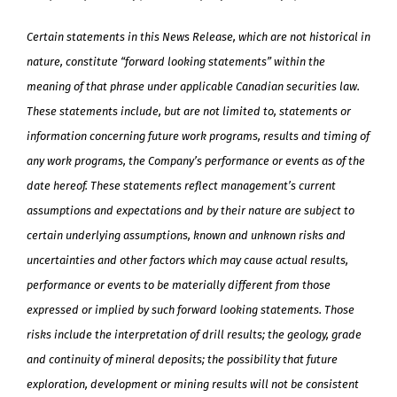
Certain statements in this News Release, which are not historical in
nature, constitute “forward looking statements” within the
meaning of that phrase under applicable Canadian securities law.
These statements include, but are not limited to, statements or
information concerning future work programs, results and timing of
any work programs, the Company’s performance or events as of the
date hereof. These statements reflect management’s current
assumptions and expectations and by their nature are subject to
certain underlying assumptions, known and unknown risks and
uncertainties and other factors which may cause actual results,
performance or events to be materially different from those
expressed or implied by such forward looking statements. Those
risks include the interpretation of drill results; the geology, grade
and continuity of mineral deposits; the possibility that future
exploration, development or mining results will not be consistent