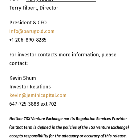
Terry Filbert, Director
President & CEO
info@barugold.com
+1-206-890-8285
For investor contacts more information, please
contact:
Kevin Shum
Investor Relations
kevin@jeminicapital.com
647-725-3888 ext 702
Neither TSX Venture Exchange nor its Regulation Services Provider
(as that term is defined in the policies of the TSX Venture Exchange)
accepts responsibility for the adequacy or accuracy of this release.