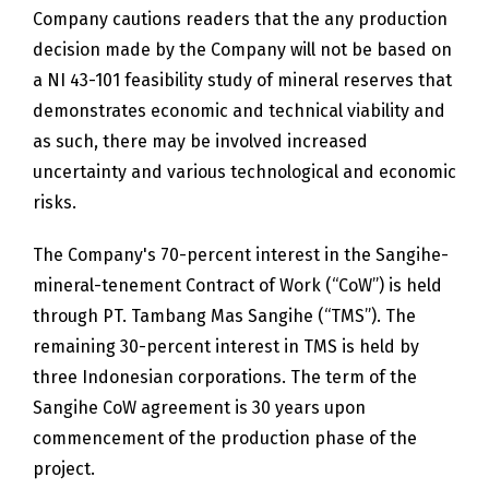
Company cautions readers that the any production
decision made by the Company will not be based on
a NI 43-101 feasibility study of mineral reserves that
demonstrates economic and technical viability and
as such, there may be involved increased
uncertainty and various technological and economic
risks.
The Company's 70-percent interest in the Sangihe-
mineral-tenement Contract of Work (“CoW”) is held
through PT. Tambang Mas Sangihe (“TMS”). The
remaining 30-percent interest in TMS is held by
three Indonesian corporations. The term of the
Sangihe CoW agreement is 30 years upon
commencement of the production phase of the
project.