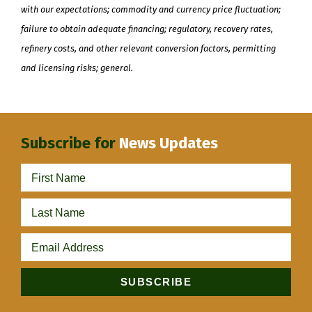
with our expectations; commodity and currency price fluctuation;
failure to obtain adequate financing; regulatory, recovery rates,
refinery costs, and other relevant conversion factors, permitting
and licensing risks; general.
Subscribe for
News Updates