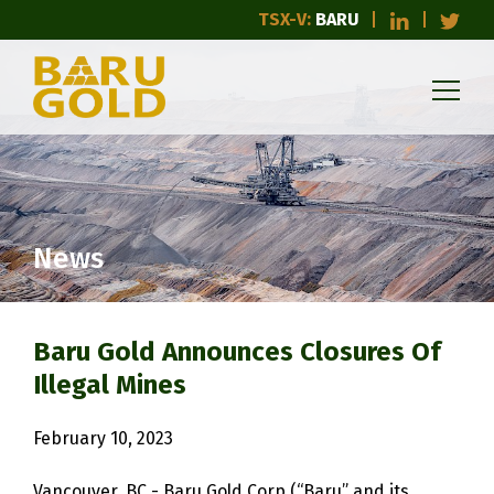
TSX-V:
BARU
News
Baru Gold Announces Closures Of
Illegal Mines
February 10, 2023
Vancouver, BC - Baru Gold Corp (“Baru” and its