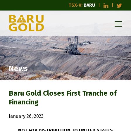
TSX-V:
BARU
News
Baru Gold Closes First Tranche of
Financing
January 26, 2023
NOT FOR DISTRIBUTION TO UNITED STATES