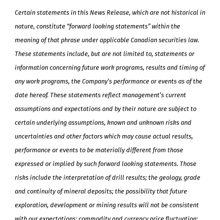
Certain statements in this News Release, which are not historical in
nature, constitute “forward looking statements” within the
meaning of that phrase under applicable Canadian securities law.
These statements include, but are not limited to, statements or
information concerning future work programs, results and timing of
any work programs, the Company’s performance or events as of the
date hereof. These statements reflect management’s current
assumptions and expectations and by their nature are subject to
certain underlying assumptions, known and unknown risks and
uncertainties and other factors which may cause actual results,
performance or events to be materially different from those
expressed or implied by such forward looking statements. Those
risks include the interpretation of drill results; the geology, grade
and continuity of mineral deposits; the possibility that future
exploration, development or mining results will not be consistent
with our expectations; commodity and currency price fluctuation;