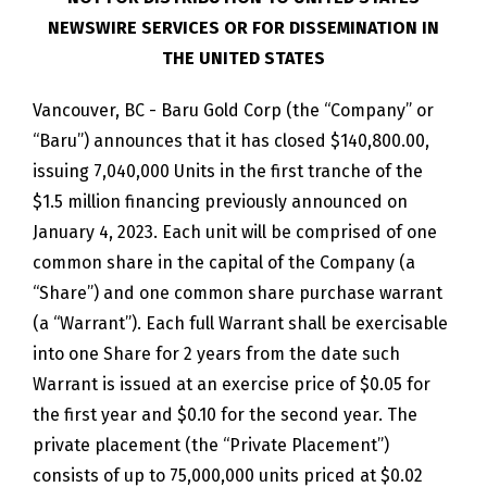
NEWSWIRE SERVICES OR FOR DISSEMINATION IN
THE UNITED STATES
Vancouver, BC - Baru Gold Corp (the “Company” or
“Baru”) announces that it has closed $140,800.00,
issuing 7,040,000 Units in the first tranche of the
$1.5 million financing previously announced on
January 4, 2023. Each unit will be comprised of one
common share in the capital of the Company (a
“Share”) and one common share purchase warrant
(a “Warrant”). Each full Warrant shall be exercisable
into one Share for 2 years from the date such
Warrant is issued at an exercise price of $0.05 for
the first year and $0.10 for the second year. The
private placement (the “Private Placement”)
consists of up to 75,000,000 units priced at $0.02