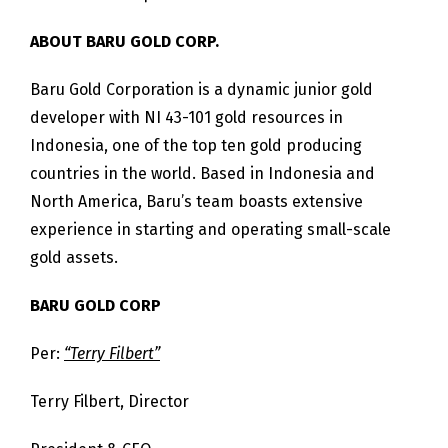
ABOUT BARU GOLD CORP.
Baru Gold Corporation is a dynamic junior gold
developer with NI 43-101 gold resources in
Indonesia, one of the top ten gold producing
countries in the world. Based in Indonesia and
North America, Baru’s team boasts extensive
experience in starting and operating small-scale
gold assets.
BARU GOLD CORP
Per:
“Terry Filbert”
Terry Filbert, Director