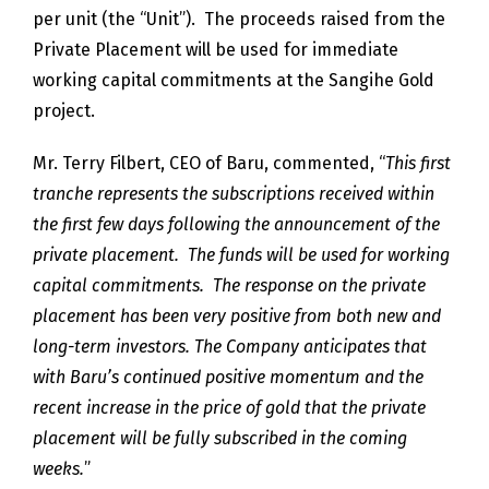
per unit (the “Unit”). The proceeds raised from the
Private Placement will be used for immediate
working capital commitments at the Sangihe Gold
project.
Mr. Terry Filbert, CEO of Baru, commented, “
This first
tranche represents the subscriptions received within
the first few days following the announcement of the
private placement. The funds will be used for working
capital commitments. The response on the private
placement has been very positive from both new and
long-term investors. The Company anticipates that
with Baru’s continued positive momentum and the
recent increase in the price of gold that the private
placement will be fully subscribed in the coming
weeks.
”