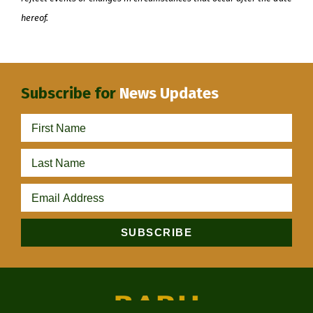
hereof.
Subscribe for
News Updates