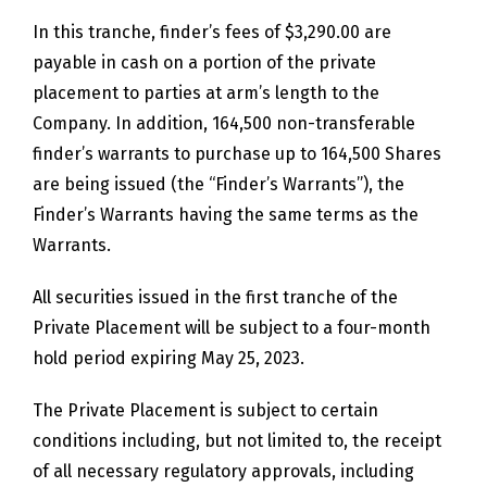
In this tranche, finder’s fees of $3,290.00 are
payable in cash on a portion of the private
placement to parties at arm’s length to the
Company. In addition, 164,500 non-transferable
finder’s warrants to purchase up to 164,500 Shares
are being issued (the “Finder’s Warrants”), the
Finder’s Warrants having the same terms as the
Warrants.
All securities issued in the first tranche of the
Private Placement will be subject to a four-month
hold period expiring May 25, 2023.
The Private Placement is subject to certain
conditions including, but not limited to, the receipt
of all necessary regulatory approvals, including