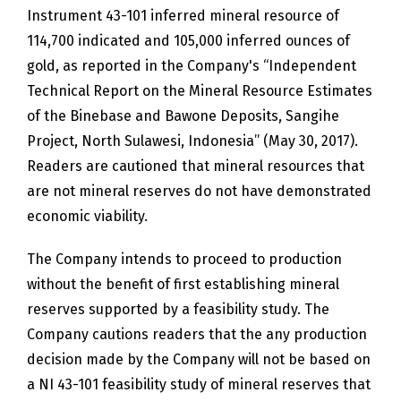
Instrument 43-101 inferred mineral resource of
114,700 indicated and 105,000 inferred ounces of
gold, as reported in the Company's “Independent
Technical Report on the Mineral Resource Estimates
of the Binebase and Bawone Deposits, Sangihe
Project, North Sulawesi, Indonesia” (May 30, 2017).
Readers are cautioned that mineral resources that
are not mineral reserves do not have demonstrated
economic viability.
The Company intends to proceed to production
without the benefit of first establishing mineral
reserves supported by a feasibility study. The
Company cautions readers that the any production
decision made by the Company will not be based on
a NI 43-101 feasibility study of mineral reserves that