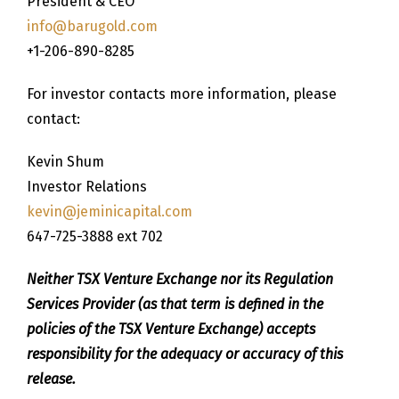
President & CEO
info@barugold.com
+1-206-890-8285
For investor contacts more information, please
contact:
Kevin Shum
Investor Relations
kevin@jeminicapital.com
647-725-3888 ext 702
Neither TSX Venture Exchange nor its Regulation
Services Provider (as that term is defined in the
policies of the TSX Venture Exchange) accepts
responsibility for the adequacy or accuracy of this
release.