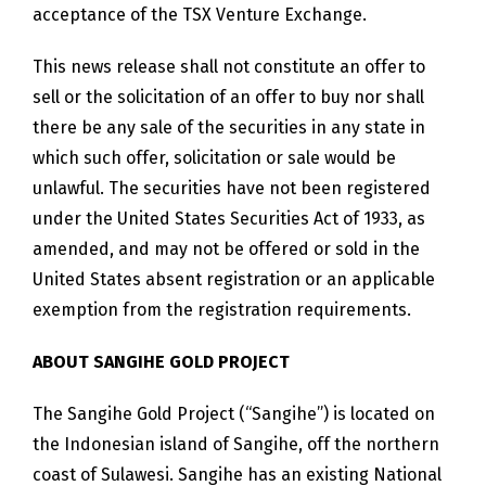
acceptance of the TSX Venture Exchange.
This news release shall not constitute an offer to
sell or the solicitation of an offer to buy nor shall
there be any sale of the securities in any state in
which such offer, solicitation or sale would be
unlawful. The securities have not been registered
under the United States Securities Act of 1933, as
amended, and may not be offered or sold in the
United States absent registration or an applicable
exemption from the registration requirements.
ABOUT SANGIHE GOLD PROJECT
The Sangihe Gold Project (“Sangihe”) is located on
the Indonesian island of Sangihe, off the northern
coast of Sulawesi. Sangihe has an existing National