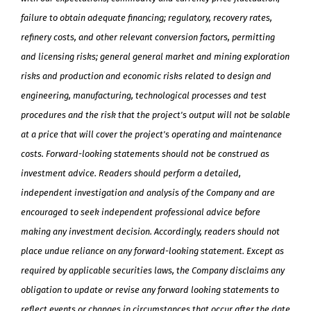
failure to obtain adequate financing; regulatory, recovery rates,
refinery costs, and other relevant conversion factors, permitting
and licensing risks; general general market and mining exploration
risks and production and economic risks related to design and
engineering, manufacturing, technological processes and test
procedures and the risk that the project's output will not be salable
at a price that will cover the project's operating and maintenance
costs. Forward-looking statements should not be construed as
investment advice. Readers should perform a detailed,
independent investigation and analysis of the Company and are
encouraged to seek independent professional advice before
making any investment decision. Accordingly, readers should not
place undue reliance on any forward-looking statement. Except as
required by applicable securities laws, the Company disclaims any
obligation to update or revise any forward looking statements to
reflect events or changes in circumstances that occur after the date