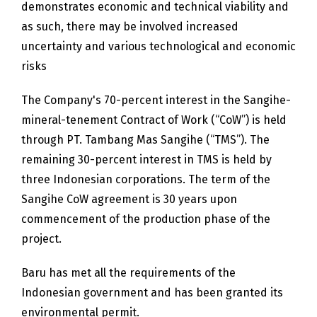
demonstrates economic and technical viability and
as such, there may be involved increased
uncertainty and various technological and economic
risks
The Company's 70-percent interest in the Sangihe-
mineral-tenement Contract of Work (“CoW”) is held
through PT. Tambang Mas Sangihe (“TMS”). The
remaining 30-percent interest in TMS is held by
three Indonesian corporations. The term of the
Sangihe CoW agreement is 30 years upon
commencement of the production phase of the
project.
Baru has met all the requirements of the
Indonesian government and has been granted its
environmental permit.