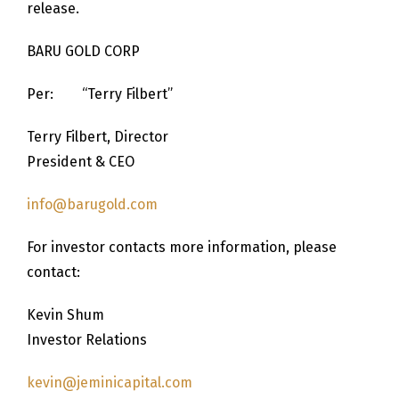
release.
BARU GOLD CORP
Per: “Terry Filbert”
Terry Filbert, Director
President & CEO
info@barugold.com
For investor contacts more information, please
contact:
Kevin Shum
Investor Relations
kevin@jeminicapital.com