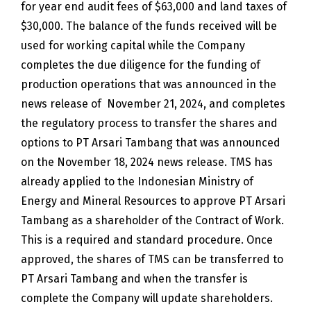
for year end audit fees of $63,000 and land taxes of
$30,000. The balance of the funds received will be
used for working capital while the Company
completes the due diligence for the funding of
production operations that was announced in the
news release of November 21, 2024, and completes
the regulatory process to transfer the shares and
options to PT Arsari Tambang that was announced
on the November 18, 2024 news release. TMS has
already applied to the Indonesian Ministry of
Energy and Mineral Resources to approve PT Arsari
Tambang as a shareholder of the Contract of Work.
This is a required and standard procedure. Once
approved, the shares of TMS can be transferred to
PT Arsari Tambang and when the transfer is
complete the Company will update shareholders.