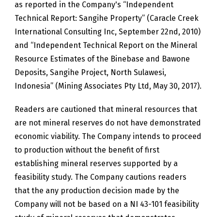
as reported in the Company's “Independent
Technical Report: Sangihe Property” (Caracle Creek
International Consulting Inc, September 22nd, 2010)
and “Independent Technical Report on the Mineral
Resource Estimates of the Binebase and Bawone
Deposits, Sangihe Project, North Sulawesi,
Indonesia” (Mining Associates Pty Ltd, May 30, 2017).
Readers are cautioned that mineral resources that
are not mineral reserves do not have demonstrated
economic viability. The Company intends to proceed
to production without the benefit of first
establishing mineral reserves supported by a
feasibility study. The Company cautions readers
that the any production decision made by the
Company will not be based on a NI 43-101 feasibility