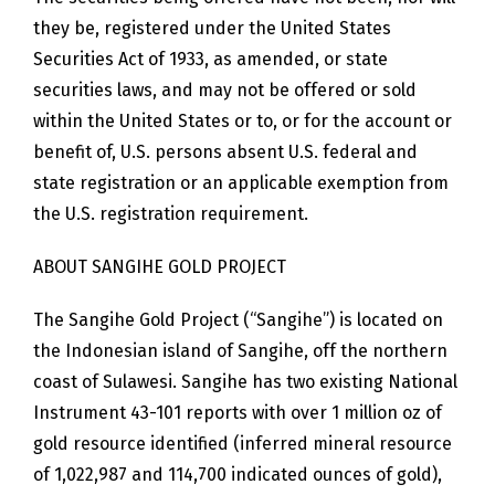
they be, registered under the United States
Securities Act of 1933, as amended, or state
securities laws, and may not be offered or sold
within the United States or to, or for the account or
benefit of, U.S. persons absent U.S. federal and
state registration or an applicable exemption from
the U.S. registration requirement.
ABOUT SANGIHE GOLD PROJECT
The Sangihe Gold Project (“Sangihe”) is located on
the Indonesian island of Sangihe, off the northern
coast of Sulawesi. Sangihe has two existing National
Instrument 43-101 reports with over 1 million oz of
gold resource identified (inferred mineral resource
of 1,022,987 and 114,700 indicated ounces of gold),