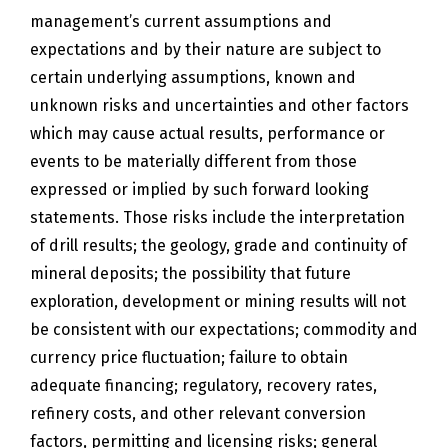
management’s current assumptions and
expectations and by their nature are subject to
certain underlying assumptions, known and
unknown risks and uncertainties and other factors
which may cause actual results, performance or
events to be materially different from those
expressed or implied by such forward looking
statements. Those risks include the interpretation
of drill results; the geology, grade and continuity of
mineral deposits; the possibility that future
exploration, development or mining results will not
be consistent with our expectations; commodity and
currency price fluctuation; failure to obtain
adequate financing; regulatory, recovery rates,
refinery costs, and other relevant conversion
factors, permitting and licensing risks; general