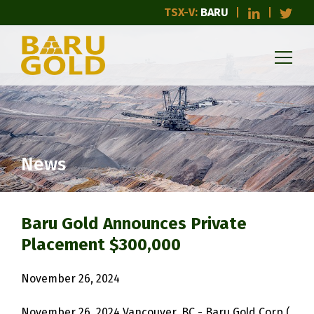
TSX-V:
BARU
News
Baru Gold Announces Private
Placement $300,000
November 26, 2024
November 26, 2024 Vancouver, BC - Baru Gold Corp (