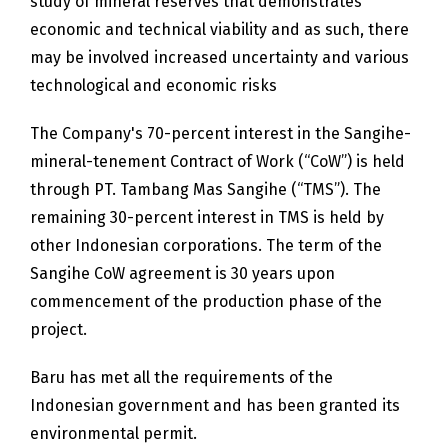
study of mineral reserves that demonstrates
economic and technical viability and as such, there
may be involved increased uncertainty and various
technological and economic risks
The Company's 70-percent interest in the Sangihe-
mineral-tenement Contract of Work (“CoW”) is held
through PT. Tambang Mas Sangihe (“TMS”). The
remaining 30-percent interest in TMS is held by
other Indonesian corporations. The term of the
Sangihe CoW agreement is 30 years upon
commencement of the production phase of the
project.
Baru has met all the requirements of the
Indonesian government and has been granted its
environmental permit.