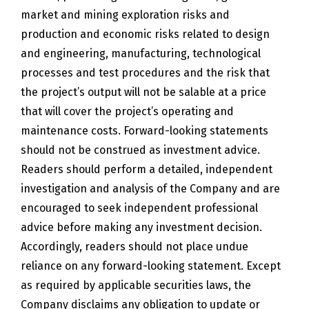
market and mining exploration risks and
production and economic risks related to design
and engineering, manufacturing, technological
processes and test procedures and the risk that
the project’s output will not be salable at a price
that will cover the project’s operating and
maintenance costs. Forward-looking statements
should not be construed as investment advice.
Readers should perform a detailed, independent
investigation and analysis of the Company and are
encouraged to seek independent professional
advice before making any investment decision.
Accordingly, readers should not place undue
reliance on any forward-looking statement. Except
as required by applicable securities laws, the
Company disclaims any obligation to update or