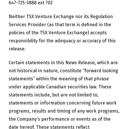
647-725-3888 ext 702
Neither TSX Venture Exchange nor its Regulation
Services Provider (as that term is defined in the
policies of the TSX Venture Exchange) accepts
responsibility for the adequacy or accuracy of this
release.
Certain statements in this News Release, which are
not historical in nature, constitute “forward looking
statements” within the meaning of that phrase
under applicable Canadian securities law. These
statements include, but are not limited to,
statements or information concerning future work
programs, results and timing of any work programs,
the Company’s performance or events as of the
date hereof. These statements reflect