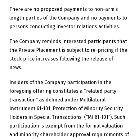
There are no proposed payments to non-arm’s
length parties of the Company and no payments to
persons conducting investor relations activities.
The Company reminds interested participants that
the Private Placement is subject to re-pricing if the
stock price increases following the release of
news.
Insiders of the Company participation in the
foregoing offering constitutes a "related party
transaction" as defined under Multilateral
Instrument 61-101 Protection of Minority Security
Holders in Special Transactions (“MI 61-101”). Such
participation is exempt from the formal valuation
and minority shareholder approval requirements of