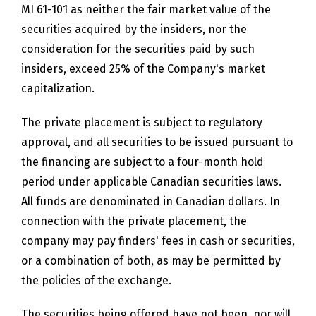
MI 61-101 as neither the fair market value of the
securities acquired by the insiders, nor the
consideration for the securities paid by such
insiders, exceed 25% of the Company's market
capitalization.
The private placement is subject to regulatory
approval, and all securities to be issued pursuant to
the financing are subject to a four-month hold
period under applicable Canadian securities laws.
All funds are denominated in Canadian dollars. In
connection with the private placement, the
company may pay finders' fees in cash or securities,
or a combination of both, as may be permitted by
the policies of the exchange.
The securities being offered have not been, nor will