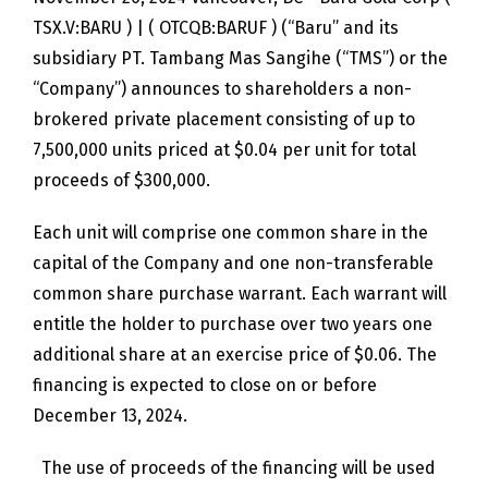
TSX.V:BARU ) | ( OTCQB:BARUF ) (“Baru” and its
subsidiary PT. Tambang Mas Sangihe (“TMS”) or the
“Company”) announces to shareholders a non-
brokered private placement consisting of up to
7,500,000 units priced at $0.04 per unit for total
proceeds of $300,000.
Each unit will comprise one common share in the
capital of the Company and one non-transferable
common share purchase warrant. Each warrant will
entitle the holder to purchase over two years one
additional share at an exercise price of $0.06. The
financing is expected to close on or before
December 13, 2024.
The use of proceeds of the financing will be used