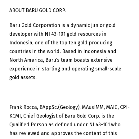
ABOUT BARU GOLD CORP.
Baru Gold Corporation is a dynamic junior gold
developer with NI 43-101 gold resources in
Indonesia, one of the top ten gold producing
countries in the world. Based in Indonesia and
North America, Baru’s team boasts extensive
experience in starting and operating small-scale
gold assets.
Frank Rocca, BAppSc.(Geology), MAusIMM, MAIG, CPI-
KCMI, Chief Geologist of Baru Gold Corp. is the
Qualified Person as defined under NI 43-101 who
has reviewed and approves the content of this