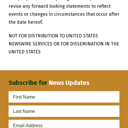
revise any forward looking statements to reflect
events or changes in circumstances that occur after
the date hereof.
NOT FOR DISTRIBUTION TO UNITED STATES
NEWSWIRE SERVICES OR FOR DISSEMINATION IN THE
UNITED STATES
Subscribe for
News Updates