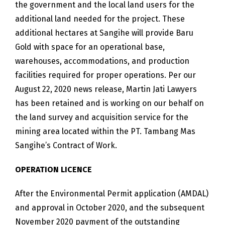
the government and the local land users for the
additional land needed for the project. These
additional hectares at Sangihe will provide Baru
Gold with space for an operational base,
warehouses, accommodations, and production
facilities required for proper operations. Per our
August 22, 2020 news release, Martin Jati Lawyers
has been retained and is working on our behalf on
the land survey and acquisition service for the
mining area located within the PT. Tambang Mas
Sangihe’s Contract of Work.
OPERATION LICENCE
After the Environmental Permit application (AMDAL)
and approval in October 2020, and the subsequent
November 2020 payment of the outstanding