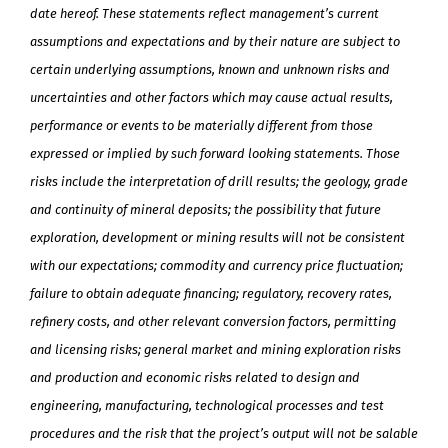
date hereof. These statements reflect management’s current
assumptions and expectations and by their nature are subject to
certain underlying assumptions, known and unknown risks and
uncertainties and other factors which may cause actual results,
performance or events to be materially different from those
expressed or implied by such forward looking statements. Those
risks include the interpretation of drill results; the geology, grade
and continuity of mineral deposits; the possibility that future
exploration, development or mining results will not be consistent
with our expectations; commodity and currency price fluctuation;
failure to obtain adequate financing; regulatory, recovery rates,
refinery costs, and other relevant conversion factors, permitting
and licensing risks; general market and mining exploration risks
and production and economic risks related to design and
engineering, manufacturing, technological processes and test
procedures and the risk that the project’s output will not be salable