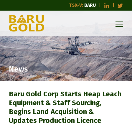
TSX-V:
BARU
News
Baru Gold Corp Starts Heap Leach
Equipment & Staff Sourcing,
Begins Land Acquisition &
Updates Production Licence