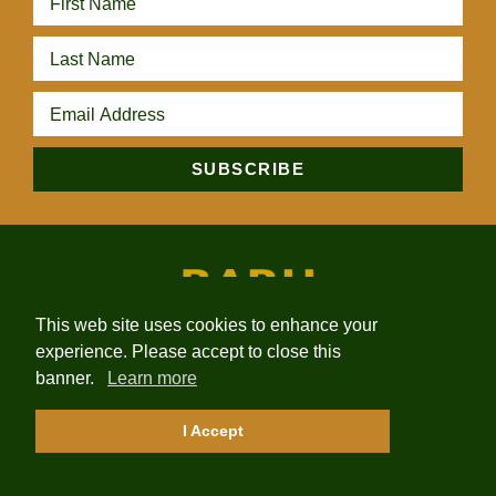
This web site uses cookies to enhance your
experience. Please accept to close this
HOME
ABOUT
PROJECTS
NEWS
INVESTORS
banner.
Learn more
CONTACT
I Accept
2026 Baru Gold Corp. | Site by
Adnet