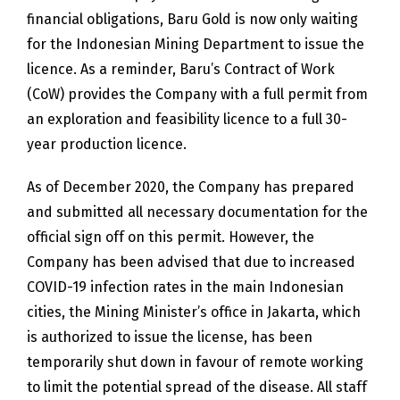
financial obligations, Baru Gold is now only waiting
for the Indonesian Mining Department to issue the
licence. As a reminder, Baru’s Contract of Work
(CoW) provides the Company with a full permit from
an exploration and feasibility licence to a full 30-
year production licence.
As of December 2020, the Company has prepared
and submitted all necessary documentation for the
official sign off on this permit. However, the
Company has been advised that due to increased
COVID-19 infection rates in the main Indonesian
cities, the Mining Minister’s office in Jakarta, which
is authorized to issue the license, has been
temporarily shut down in favour of remote working
to limit the potential spread of the disease. All staff