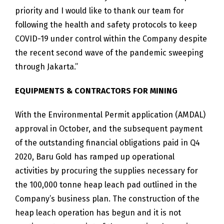
priority and I would like to thank our team for
following the health and safety protocols to keep
COVID-19 under control within the Company despite
the recent second wave of the pandemic sweeping
through Jakarta.”
EQUIPMENTS & CONTRACTORS FOR MINING
With the Environmental Permit application (AMDAL)
approval in October, and the subsequent payment
of the outstanding financial obligations paid in Q4
2020, Baru Gold has ramped up operational
activities by procuring the supplies necessary for
the 100,000 tonne heap leach pad outlined in the
Company’s business plan. The construction of the
heap leach operation has begun and it is not