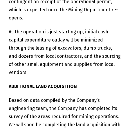
contingent on receipt of the operational permit,
which is expected once the Mining Department re-
opens.
As the operation is just starting up, initial cash
capital expenditure outlay will be minimized
through the leasing of excavators, dump trucks,
and dozers from local contractors, and the sourcing
of other small equipment and supplies from local
vendors.
ADDITIONAL LAND ACQUISITION
Based on data compiled by the Company’s
engineering team, the Company has completed its
survey of the areas required for mining operations.
We will soon be completing the land acquisition with