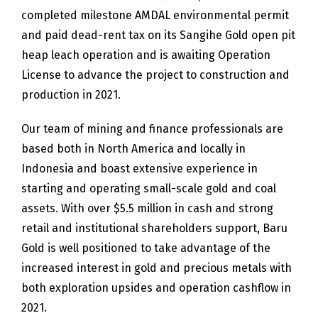
completed milestone AMDAL environmental permit
and paid dead-rent tax on its Sangihe Gold open pit
heap leach operation and is awaiting Operation
License to advance the project to construction and
production in 2021.
Our team of mining and finance professionals are
based both in North America and locally in
Indonesia and boast extensive experience in
starting and operating small-scale gold and coal
assets. With over $5.5 million in cash and strong
retail and institutional shareholders support, Baru
Gold is well positioned to take advantage of the
increased interest in gold and precious metals with
both exploration upsides and operation cashflow in
2021.