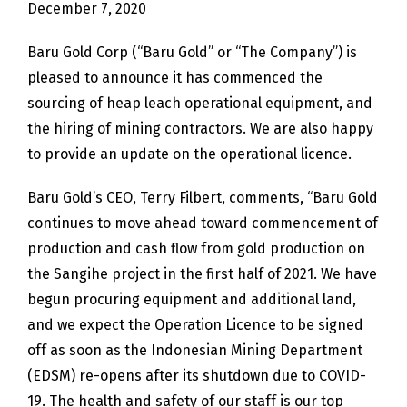
December 7, 2020
Baru Gold Corp (“Baru Gold” or “The Company”) is
pleased to announce it has commenced the
sourcing of heap leach operational equipment, and
the hiring of mining contractors. We are also happy
to provide an update on the operational licence.
Baru Gold’s CEO, Terry Filbert, comments, “Baru Gold
continues to move ahead toward commencement of
production and cash flow from gold production on
the Sangihe project in the first half of 2021. We have
begun procuring equipment and additional land,
and we expect the Operation Licence to be signed
off as soon as the Indonesian Mining Department
(EDSM) re-opens after its shutdown due to COVID-
19. The health and safety of our staff is our top