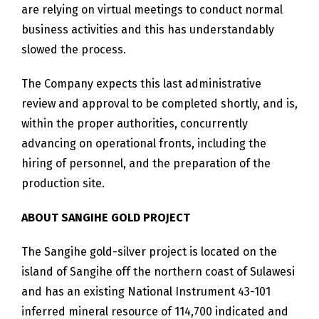
are relying on virtual meetings to conduct normal
business activities and this has understandably
slowed the process.
The Company expects this last administrative
review and approval to be completed shortly, and is,
within the proper authorities, concurrently
advancing on operational fronts, including the
hiring of personnel, and the preparation of the
production site.
ABOUT SANGIHE GOLD PROJECT
The Sangihe gold-silver project is located on the
island of Sangihe off the northern coast of Sulawesi
and has an existing National Instrument 43-101
inferred mineral resource of 114,700 indicated and