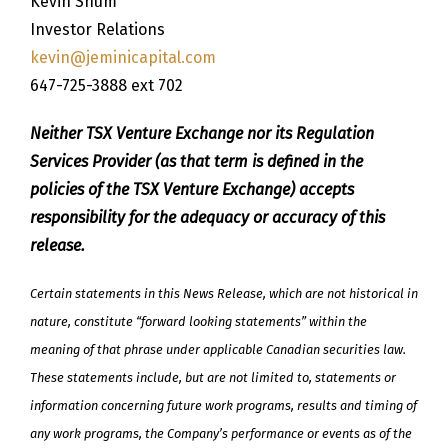
Kevin Shum
Investor Relations
kevin@jeminicapital.com
647-725-3888 ext 702
Neither TSX Venture Exchange nor its Regulation
Services Provider (as that term is defined in the
policies of the TSX Venture Exchange) accepts
responsibility for the adequacy or accuracy of this
release.
Certain statements in this News Release, which are not historical in
nature, constitute “forward looking statements” within the
meaning of that phrase under applicable Canadian securities law.
These statements include, but are not limited to, statements or
information concerning future work programs, results and timing of
any work programs, the Company’s performance or events as of the