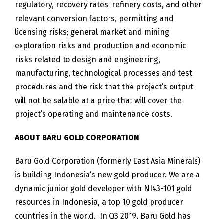
regulatory, recovery rates, refinery costs, and other
relevant conversion factors, permitting and
licensing risks; general market and mining
exploration risks and production and economic
risks related to design and engineering,
manufacturing, technological processes and test
procedures and the risk that the project’s output
will not be salable at a price that will cover the
project’s operating and maintenance costs.
ABOUT BARU GOLD CORPORATION
Baru Gold Corporation (formerly East Asia Minerals)
is building Indonesia’s new gold producer. We are a
dynamic junior gold developer with NI43-101 gold
resources in Indonesia, a top 10 gold producer
countries in the world. In Q3 2019, Baru Gold has