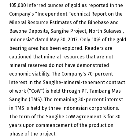
105,000 inferred ounces of gold as reported in the
Company's "Independent Technical Report on the
Mineral Resource Estimates of the Binebase and
Bawone Deposits, Sangihe Project, North Sulawesi,
Indonesia" dated May 30, 2017. Only 10% of the gold
bearing area has been explored. Readers are
cautioned that mineral resources that are not
mineral reserves do not have demonstrated
economic viability. The Company's 70-percent
interest in the Sangihe-mineral-tenement contract
of work ("CoW") is held through PT. Tambang Mas
Sangihe (TMS). The remaining 30-percent interest
in TMS is held by three Indonesian corporations.
The term of the Sangihe CoW agreement is for 30
years upon commencement of the production
phase of the project.