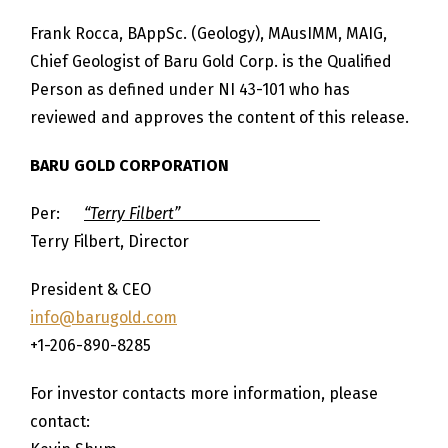
Frank Rocca, BAppSc. (Geology), MAusIMM, MAIG,
Chief Geologist of Baru Gold Corp. is the Qualified
Person as defined under NI 43-101 who has
reviewed and approves the content of this release.
BARU GOLD CORPORATION
Per:
“Terry Filbert”
Terry Filbert, Director
President & CEO
info@barugold.com
+1-206-890-8285
For investor contacts more information, please
contact: