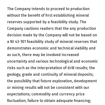
The Company intends to proceed to production
without the benefit of first establishing mineral
reserves supported by a feasibility study. The
Company cautions readers that the any production
decision made by the Company will not be based on
a NI 43-101 feasibility study of mineral reserves that
demonstrates economic and technical viability and
as such, there may be involved increased
uncertainty and various technological and economic
risks such as the interpretation of drill results; the
geology, grade and continuity of mineral deposits;
the possibility that future exploration, development
or mining results will not be consistent with our
expectations; commodity and currency price
fluctuation; failure to obtain adequate financing;