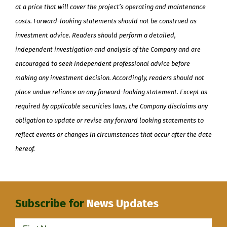
at a price that will cover the project’s operating and maintenance
costs. Forward-looking statements should not be construed as
investment advice. Readers should perform a detailed,
independent investigation and analysis of the Company and are
encouraged to seek independent professional advice before
making any investment decision. Accordingly, readers should not
place undue reliance on any forward-looking statement. Except as
required by applicable securities laws, the Company disclaims any
obligation to update or revise any forward looking statements to
reflect events or changes in circumstances that occur after the date
hereof.
Subscribe for
News Updates