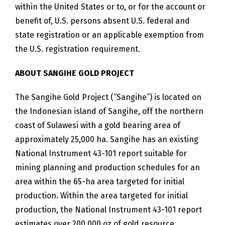
within the United States or to, or for the account or
benefit of, U.S. persons absent U.S. federal and
state registration or an applicable exemption from
the U.S. registration requirement.
ABOUT SANGIHE GOLD PROJECT
The Sangihe Gold Project (“Sangihe”) is located on
the Indonesian island of Sangihe, off the northern
coast of Sulawesi with a gold bearing area of
approximately 25,000 ha. Sangihe has an existing
National Instrument 43-101 report suitable for
mining planning and production schedules for an
area within the 65-ha area targeted for initial
production. Within the area targeted for initial
production, the National Instrument 43-101 report
estimates over 200,000 oz of gold resource