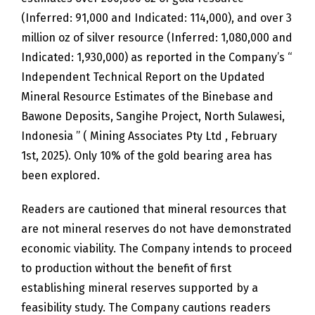
(Inferred: 91,000 and Indicated: 114,000), and over 3
million oz of silver resource (Inferred: 1,080,000 and
Indicated: 1,930,000) as reported in the Company’s “
Independent Technical Report on the Updated
Mineral Resource Estimates of the Binebase and
Bawone Deposits, Sangihe Project, North Sulawesi,
Indonesia ” ( Mining Associates Pty Ltd , February
1st, 2025). Only 10% of the gold bearing area has
been explored.
Readers are cautioned that mineral resources that
are not mineral reserves do not have demonstrated
economic viability. The Company intends to proceed
to production without the benefit of first
establishing mineral reserves supported by a
feasibility study. The Company cautions readers