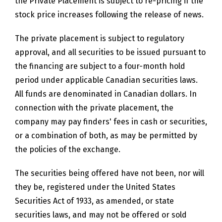
the Private Placement is subject to re-pricing if the
stock price increases following the release of news.
The private placement is subject to regulatory
approval, and all securities to be issued pursuant to
the financing are subject to a four-month hold
period under applicable Canadian securities laws.
All funds are denominated in Canadian dollars. In
connection with the private placement, the
company may pay finders' fees in cash or securities,
or a combination of both, as may be permitted by
the policies of the exchange.
The securities being offered have not been, nor will
they be, registered under the United States
Securities Act of 1933, as amended, or state
securities laws, and may not be offered or sold