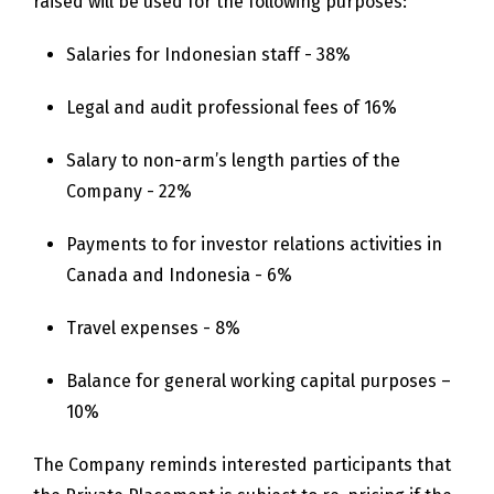
raised will be used for the following purposes:
Salaries for Indonesian staff - 38%
Legal and audit professional fees of 16%
Salary to non-arm’s length parties of the
Company - 22%
Payments to for investor relations activities in
Canada and Indonesia - 6%
Travel expenses - 8%
Balance for general working capital purposes –
10%
The Company reminds interested participants that