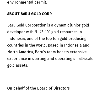
environmental permit.
ABOUT BARU GOLD CORP.
Baru Gold Corporation is a dynamic junior gold
developer with NI 43-101 gold resources in
Indonesia, one of the top ten gold producing
countries in the world. Based in Indonesia and
North America, Baru’s team boasts extensive
experience in starting and operating small-scale
gold assets.
On behalf of the Board of Directors