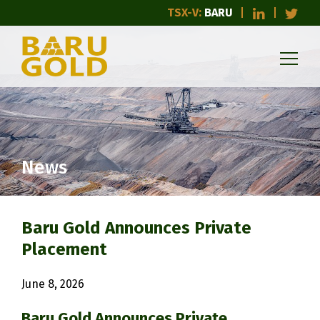
TSX-V:
BARU
News
Baru Gold Announces Private
Placement
June 8, 2026
Baru Gold Announces Private