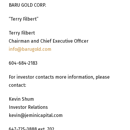
BARU GOLD CORP.
“Terry Filbert”
Terry Filbert
Chairman and Chief Executive Officer
info@barugold.com
604-684-2183
For investor contacts more information, please
contact:
Kevin Shum
Investor Relations
kevin@jeminicapital.com
647-725-3888 ext. 702