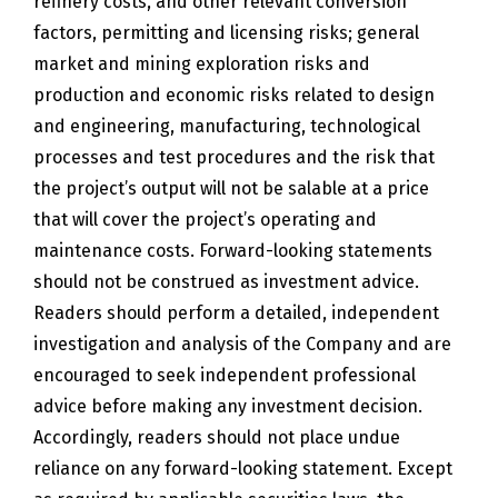
refinery costs, and other relevant conversion
factors, permitting and licensing risks; general
market and mining exploration risks and
production and economic risks related to design
and engineering, manufacturing, technological
processes and test procedures and the risk that
the project’s output will not be salable at a price
that will cover the project’s operating and
maintenance costs. Forward-looking statements
should not be construed as investment advice.
Readers should perform a detailed, independent
investigation and analysis of the Company and are
encouraged to seek independent professional
advice before making any investment decision.
Accordingly, readers should not place undue
reliance on any forward-looking statement. Except