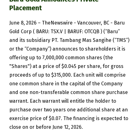
Placement
June 8, 2026 – TheNewswire - Vancouver, BC - Baru
Gold Corp ( BARU: TSX.V | BARUF: OTCQB ) (“Baru”
and its subsidiary PT. Tambang Mas Sangihe (“TMS”)
or the “Company”) announces to shareholders it is
offering up to 7,000,000 common shares (the
"Shares") at a price of $0.045 per share, for gross
proceeds of up to $315,000. Each unit will comprise
one common share in the capital of the Company
and one non-transferable common share purchase
warrant. Each warrant will entitle the holder to
purchase over two years one additional share at an
exercise price of $0.07. The financing is expected to
close on or before June 12, 2026.