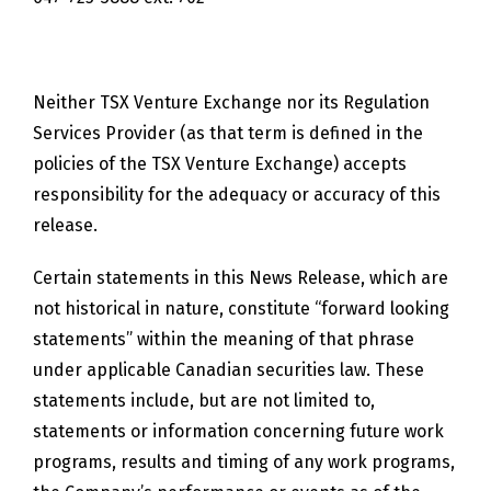
Neither TSX Venture Exchange nor its Regulation
Services Provider (as that term is defined in the
policies of the TSX Venture Exchange) accepts
responsibility for the adequacy or accuracy of this
release.
Certain statements in this News Release, which are
not historical in nature, constitute “forward looking
statements” within the meaning of that phrase
under applicable Canadian securities law. These
statements include, but are not limited to,
statements or information concerning future work
programs, results and timing of any work programs,