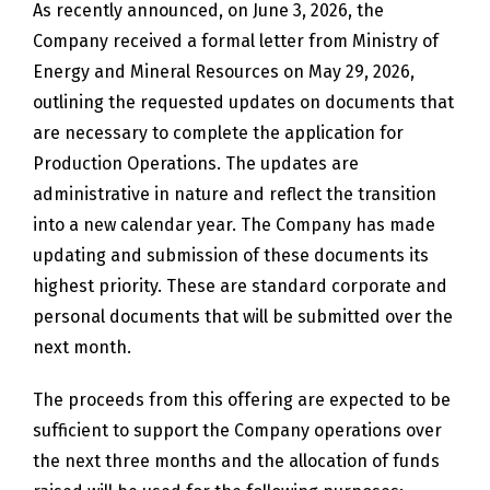
As recently announced, on June 3, 2026, the
Company received a formal letter from Ministry of
Energy and Mineral Resources on May 29, 2026,
outlining the requested updates on documents that
are necessary to complete the application for
Production Operations. The updates are
administrative in nature and reflect the transition
into a new calendar year. The Company has made
updating and submission of these documents its
highest priority. These are standard corporate and
personal documents that will be submitted over the
next month.
The proceeds from this offering are expected to be
sufficient to support the Company operations over
the next three months and the allocation of funds