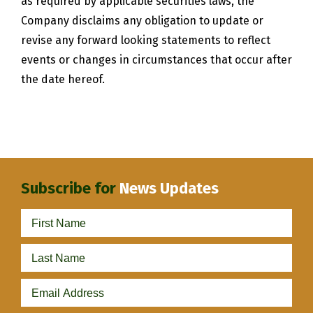
as required by applicable securities laws, the
Company disclaims any obligation to update or
revise any forward looking statements to reflect
events or changes in circumstances that occur after
the date hereof.
Subscribe for
News Updates