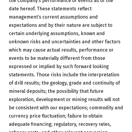
the Company’s performance or events as of the
date hereof. These statements reflect
management’s current assumptions and
expectations and by their nature are subject to
certain underlying assumptions, known and
unknown risks and uncertainties and other factors
which may cause actual results, performance or
events to be materially different from those
expressed or implied by such forward looking
statements. Those risks include the interpretation
of drill results; the geology, grade and continuity of
mineral deposits; the possibility that future
exploration, development or mining results will not
be consistent with our expectations; commodity and
currency price fluctuation; failure to obtain
adequate financing; regulatory, recovery rates,