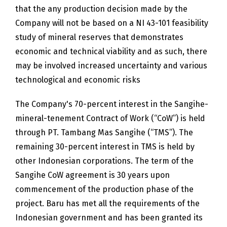
that the any production decision made by the
Company will not be based on a NI 43-101 feasibility
study of mineral reserves that demonstrates
economic and technical viability and as such, there
may be involved increased uncertainty and various
technological and economic risks
The Company's 70-percent interest in the Sangihe-
mineral-tenement Contract of Work (“CoW”) is held
through PT. Tambang Mas Sangihe (“TMS”). The
remaining 30-percent interest in TMS is held by
other Indonesian corporations. The term of the
Sangihe CoW agreement is 30 years upon
commencement of the production phase of the
project. Baru has met all the requirements of the
Indonesian government and has been granted its