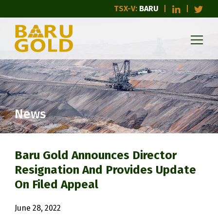
TSX-V:
BARU
News
Baru Gold Announces Director
Resignation And Provides Update
On Filed Appeal
June 28, 2022