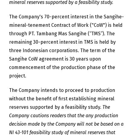
mineral reserves supported by a feasibility study.
The Company's 70-percent interest in the Sangihe-
mineral-tenement Contract of Work ("CoW") is held
through PT. Tambang Mas Sangihe (“TMS”). The
remaining 30-percent interest in TMS is held by
three Indonesian corporations. The term of the
Sangihe CoW agreement is 30 years upon
commencement of the production phase of the
project.
The Company intends to proceed to production
without the benefit of first establishing mineral
reserves supported by a feasibility study.
The
Company cautions readers that the any production
decision made by the Company will not be based on a
NI 43-101 feasibility study of mineral reserves that