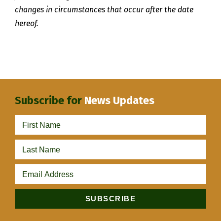
changes in circumstances that occur after the date
hereof.
Subscribe for
News Updates