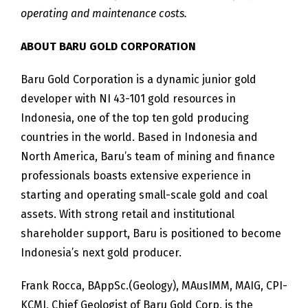
operating and maintenance costs.
ABOUT BARU GOLD CORPORATION
Baru Gold Corporation is a dynamic junior gold
developer with NI 43-101 gold resources in
Indonesia, one of the top ten gold producing
countries in the world. Based in Indonesia and
North America, Baru’s team of mining and finance
professionals boasts extensive experience in
starting and operating small-scale gold and coal
assets. With strong retail and institutional
shareholder support, Baru is positioned to become
Indonesia’s next gold producer.
Frank Rocca, BAppSc.(Geology), MAusIMM, MAIG, CPI-
KCMI, Chief Geologist of Baru Gold Corp. is the