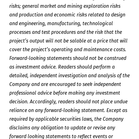
risks; general market and mining exploration risks
and production and economic risks related to design
and engineering, manufacturing, technological
processes and test procedures and the risk that the
project’s output will not be salable at a price that will
cover the project’s operating and maintenance costs.
Forward-looking statements should not be construed
as investment advice. Readers should perform a
detailed, independent investigation and analysis of the
Company and are encouraged to seek independent
professional advice before making any investment
decision. Accordingly, readers should not place undue
reliance on any forward-looking statement. Except as
required by applicable securities laws, the Company
disclaims any obligation to update or revise any
forward looking statements to reflect events or