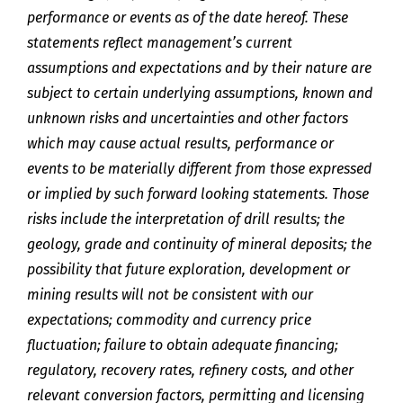
performance or events as of the date hereof. These
statements reflect management’s current
assumptions and expectations and by their nature are
subject to certain underlying assumptions, known and
unknown risks and uncertainties and other factors
which may cause actual results, performance or
events to be materially different from those expressed
or implied by such forward looking statements. Those
risks include the interpretation of drill results; the
geology, grade and continuity of mineral deposits; the
possibility that future exploration, development or
mining results will not be consistent with our
expectations; commodity and currency price
fluctuation; failure to obtain adequate financing;
regulatory, recovery rates, refinery costs, and other
relevant conversion factors, permitting and licensing