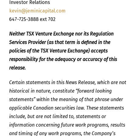
Investor Relations
kevin@jeminicapital.com
647-725-3888 ext 702
Neither TSX Venture Exchange nor its Regulation
Services Provider (as that term is defined in the
policies of the TSX Venture Exchange) accepts
responsibility for the adequacy or accuracy of this
release.
Certain statements in this News Release, which are not
historical in nature, constitute “forward looking
statements” within the meaning of that phrase under
applicable Canadian securities law. These statements
include, but are not limited to, statements or
information concerning future work programs, results
and timing of any work programs, the Company’s