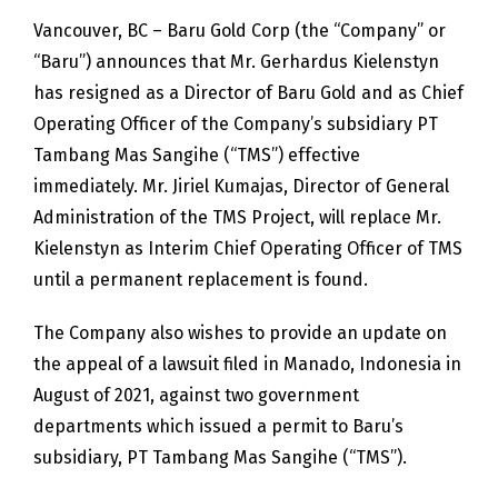
Vancouver, BC – Baru Gold Corp (the “Company” or
“Baru”) announces that Mr. Gerhardus Kielenstyn
has resigned as a Director of Baru Gold and as Chief
Operating Officer of the Company’s subsidiary PT
Tambang Mas Sangihe (“TMS”) effective
immediately. Mr. Jiriel Kumajas, Director of General
Administration of the TMS Project, will replace Mr.
Kielenstyn as Interim Chief Operating Officer of TMS
until a permanent replacement is found.
The Company also wishes to provide an update on
the appeal of a lawsuit filed in Manado, Indonesia in
August of 2021, against two government
departments which issued a permit to Baru’s
subsidiary, PT Tambang Mas Sangihe (“TMS”).