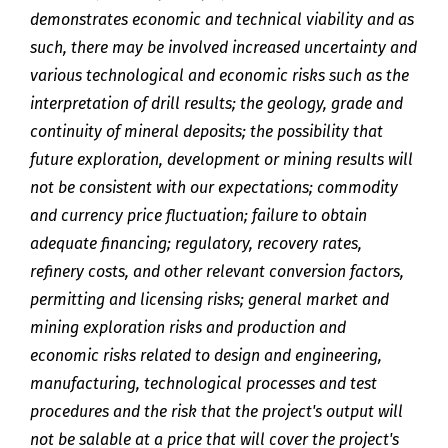
demonstrates economic and technical viability and as
such, there may be involved increased uncertainty and
various technological and economic risks such as the
interpretation of drill results; the geology, grade and
continuity of mineral deposits; the possibility that
future exploration, development or mining results will
not be consistent with our expectations; commodity
and currency price fluctuation; failure to obtain
adequate financing; regulatory, recovery rates,
refinery costs, and other relevant conversion factors,
permitting and licensing risks; general market and
mining exploration risks and production and
economic risks related to design and engineering,
manufacturing, technological processes and test
procedures and the risk that the project's output will
not be salable at a price that will cover the project's