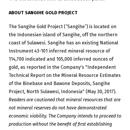
ABOUT SANGIHE GOLD PROJECT
The Sangihe Gold Project (“Sangihe”) is located on
the Indonesian island of Sangihe, off the northern
coast of Sulawesi. Sangihe has an existing National
Instrument 43-101 inferred mineral resource of
114,700 indicated and 105,000 inferred ounces of
gold, as reported in the Company's "Independent
Technical Report on the Mineral Resource Estimates
of the Binebase and Bawone Deposits, Sangihe
Project, North Sulawesi, Indonesia" (May 30, 2017).
Readers are cautioned that mineral resources that are
not mineral reserves do not have demonstrated
economic viability. The Company intends to proceed to
production without the benefit of first establishing