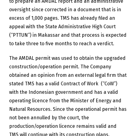
to prepare an AMDAL report and an administrative
oversight since corrected in a document that is in
excess of 1,000 pages. TMS has already filed an
appeal with the State Administrative High Court
(“PTTUN”) in Makassar and that process is expected
to take three to five months to reach a verdict.
The AMDAL permit was used to obtain the upgraded
construction/operation permit. The Company
obtained an opinion from an external legal firm that
stated TMS has a valid Contract of Work (“CoW”)
with the Indonesian government and has a valid
operating licence from the Minister of Energy and
Natural Resources. Since the operational permit has
not been annulled by the court, the
production/operation licence remains valid and
TMS will continue with its construction plans.