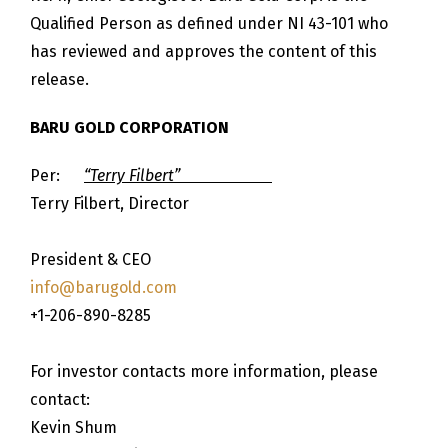
Qualified Person as defined under NI 43-101 who
has reviewed and approves the content of this
release.
BARU GOLD CORPORATION
Per:
“Terry Filbert”
Terry Filbert, Director
President & CEO
info@barugold.com
+1-206-890-8285
For investor contacts more information, please
contact:
Kevin Shum