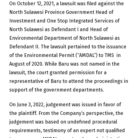
On October 12, 2021, a lawsuit was filed against the
North Sulawesi Province Government Head of
Investment and One Stop Integrated Services of
North Sulawesi as Defendant I and Head of
Environmental Department of North Sulawesi as
Defendant II. The lawsuit pertained to the issuance
of the Environmental Permit (“AMDAL”) to TMS in
August of 2020. While Baru was not named in the
lawsuit, the court granted permission for a
representative of Baru to attend the proceedings in
support of the government departments.
On June 3, 2022, judgement was issued in favor of
the plaintiff. From the Company’s perspective, the
judgement was based on undefined procedural
requirements, testimony of an expert not qualified