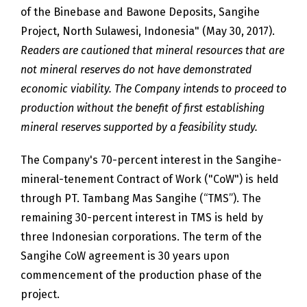
of the Binebase and Bawone Deposits, Sangihe
Project, North Sulawesi, Indonesia" (May 30, 2017).
Readers are cautioned that mineral resources that are
not mineral reserves do not have demonstrated
economic viability. The Company intends to proceed to
production without the benefit of first establishing
mineral reserves supported by a feasibility study.
The Company's 70-percent interest in the Sangihe-
mineral-tenement Contract of Work ("CoW") is held
through PT. Tambang Mas Sangihe (“TMS”). The
remaining 30-percent interest in TMS is held by
three Indonesian corporations. The term of the
Sangihe CoW agreement is 30 years upon
commencement of the production phase of the
project.