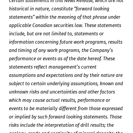
Certain statements in this News Release, which are not
historical in nature, constitute “forward looking
statements” within the meaning of that phrase under
applicable Canadian securities law. These statements
include, but are not limited to, statements or
information concerning future work programs, results
and timing of any work programs, the Company’s
performance or events as of the date hereof. These
statements reflect management’s current
assumptions and expectations and by their nature are
subject to certain underlying assumptions, known and
unknown risks and uncertainties and other factors
which may cause actual results, performance or
events to be materially different from those expressed
or implied by such forward looking statements. Those
risks include the interpretation of drill results; the