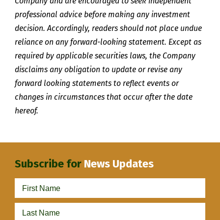
Company and are encouraged to seek independent
professional advice before making any investment
decision. Accordingly, readers should not place undue
reliance on any forward-looking statement. Except as
required by applicable securities laws, the Company
disclaims any obligation to update or revise any
forward looking statements to reflect events or
changes in circumstances that occur after the date
hereof.
Subscribe for
News Updates