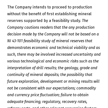
The Company intends to proceed to production
without the benefit of first establishing mineral
reserves supported by a feasibility study.
The
Company cautions readers that the any production
decision made by the Company will not be based on a
NI 43-101 feasibility study of mineral reserves that
demonstrates economic and technical viability and as
such, there may be involved increased uncertainty and
various technological and economic risks such as the
interpretation of drill results; the geology, grade and
continuity of mineral deposits; the possibility that
future exploration, development or mining results will
not be consistent with our expectations; commodity
and currency price fluctuation; failure to obtain
adequate financing; regulatory, recovery rates,