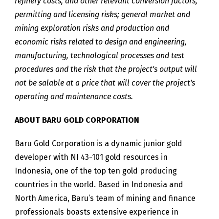
refinery costs, and other relevant conversion factors,
permitting and licensing risks; general market and
mining exploration risks and production and
economic risks related to design and engineering,
manufacturing, technological processes and test
procedures and the risk that the project's output will
not be salable at a price that will cover the project's
operating and maintenance costs.
ABOUT BARU GOLD CORPORATION
Baru Gold Corporation is a dynamic junior gold
developer with NI 43-101 gold resources in
Indonesia, one of the top ten gold producing
countries in the world. Based in Indonesia and
North America, Baru’s team of mining and finance
professionals boasts extensive experience in