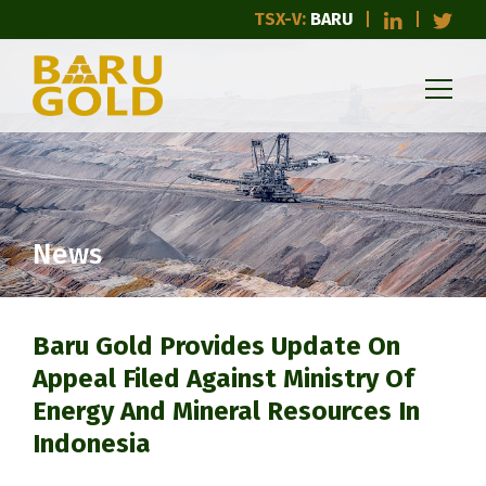
TSX-V:
BARU
News
Baru Gold Provides Update On
Appeal Filed Against Ministry Of
Energy And Mineral Resources In
Indonesia