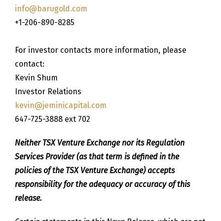
info@barugold.com
+1-206-890-8285
For investor contacts more information, please
contact:
Kevin Shum
Investor Relations
kevin@jeminicapital.com
647-725-3888 ext 702
Neither TSX Venture Exchange nor its Regulation
Services Provider (as that term is defined in the
policies of the TSX Venture Exchange) accepts
responsibility for the adequacy or accuracy of this
release.