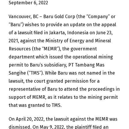
September 6, 2022
Vancouver, BC – Baru Gold Corp (the “Company” or
“Baru”) wishes to provide an update on the appeal
of a lawsuit filed in Jakarta, Indonesia on June 23,
2021, against the Ministry of Energy and Mineral
Resources (the “MEMR”), the government
department which issued the operational mining
permit to Baru’s subsidiary, PT Tambang Mas
Sangihe (“TMS”). While Baru was not named in the
lawsuit, the court granted permission for a
representative of Baru to attend the proceedings in
support of MEMR, as it relates to the mining permit
that was granted to TMS.
On April 20, 2022, the lawsuit against the MEMR was
dismissed. On May 9, 2022, the plaintiff filed an