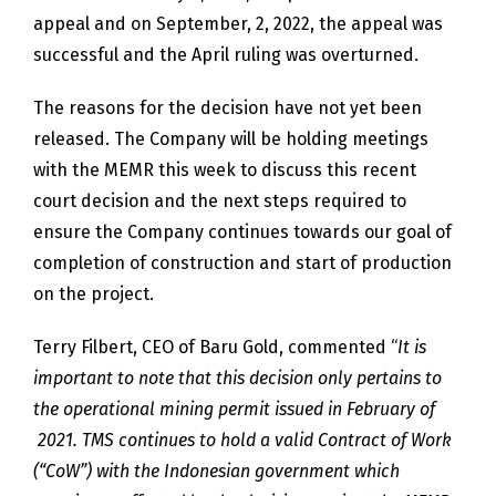
appeal and on September, 2, 2022, the appeal was
successful and the April ruling was overturned.
The reasons for the decision have not yet been
released. The Company will be holding meetings
with the MEMR this week to discuss this recent
court decision and the next steps required to
ensure the Company continues towards our goal of
completion of construction and start of production
on the project.
Terry Filbert, CEO of Baru Gold, commented “
It is
important to note that this decision only pertains to
the operational mining permit issued in February of
2021. TMS continues to hold a valid Contract of Work
(“CoW”) with the Indonesian government which