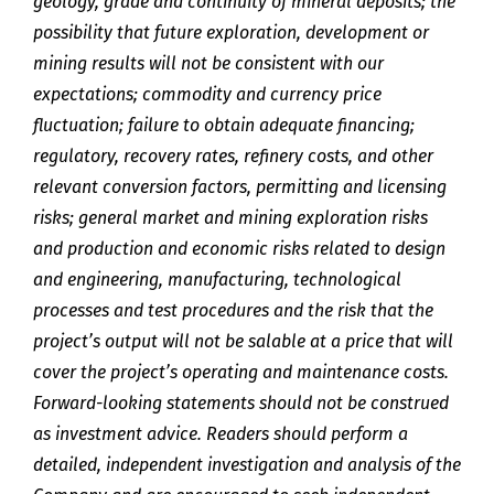
geology, grade and continuity of mineral deposits; the
possibility that future exploration, development or
mining results will not be consistent with our
expectations; commodity and currency price
fluctuation; failure to obtain adequate financing;
regulatory, recovery rates, refinery costs, and other
relevant conversion factors, permitting and licensing
risks; general market and mining exploration risks
and production and economic risks related to design
and engineering, manufacturing, technological
processes and test procedures and the risk that the
project’s output will not be salable at a price that will
cover the project’s operating and maintenance costs.
Forward-looking statements should not be construed
as investment advice. Readers should perform a
detailed, independent investigation and analysis of the