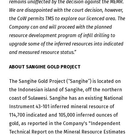
remains unaffected by the decision against the MEMR.
We are disappointed with the court decision, however,
the CoW permits TMS to explore our licenced area. The
Company can and will proceed with the planned
resource development program of
infill drilling to
upgrade some of the inferred resources into indicated
and measured resource status.”
ABOUT SANGIHE GOLD PROJECT
The Sangihe Gold Project (“Sangihe”) is located on
the Indonesian island of Sangihe, off the northern
coast of Sulawesi. Sangihe has an existing National
Instrument 43-101 inferred mineral resource of
114,700 indicated and 105,000 inferred ounces of
gold, as reported in the Company's "Independent
Technical Report on the Mineral Resource Estimates