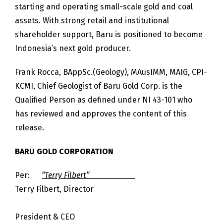
starting and operating small-scale gold and coal
assets. With strong retail and institutional
shareholder support, Baru is positioned to become
Indonesia’s next gold producer.
Frank Rocca, BAppSc.(Geology), MAusIMM, MAIG, CPI-
KCMI, Chief Geologist of Baru Gold Corp. is the
Qualified Person as defined under NI 43-101 who
has reviewed and approves the content of this
release.
BARU GOLD CORPORATION
Per:
“Terry Filbert”
Terry Filbert, Director
President & CEO